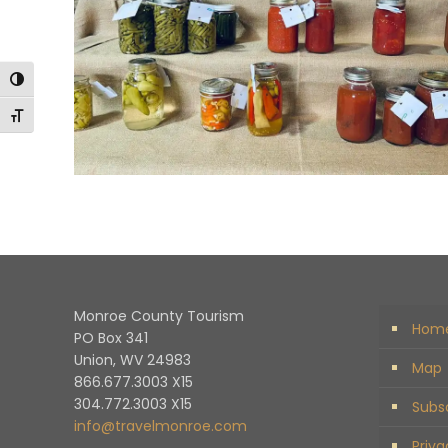
Toggle High Contrast
Toggle Font size
Monroe County Tourism
Hom
PO Box 341
Union, WV 24983
Map
866.677.3003 X15
304.772.3003 X15
Subs
info@travelmonroe.com
Priva