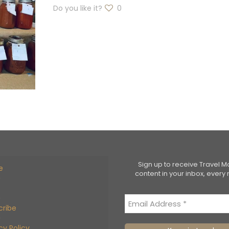
Do you like it?
0
Sign up to receive Travel 
e
content in your inbox, every
cribe
cy Policy