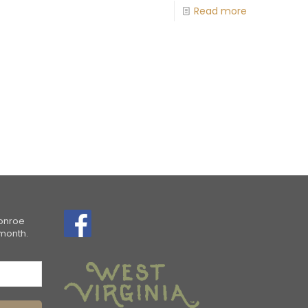
Read more
Monroe
 month.