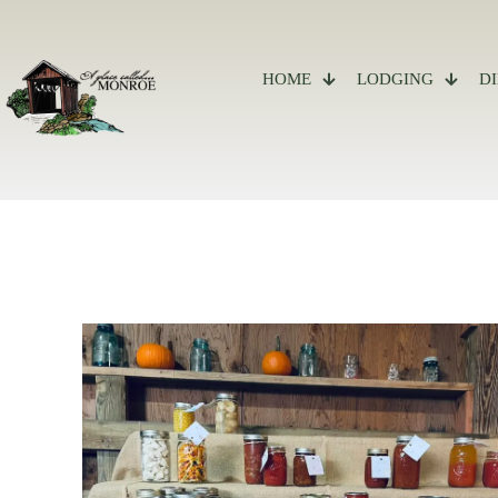
Site
map
HOME
LODGING
D