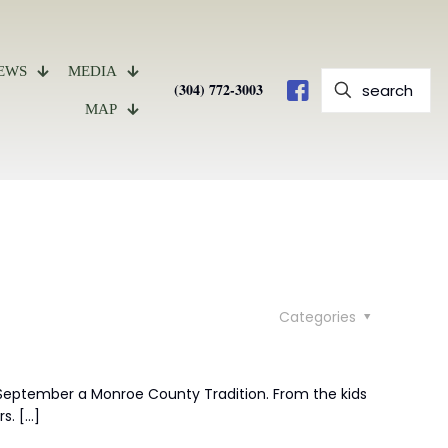
EWS
MEDIA
(304) 772-3003
MAP
Categories
eptember a Monroe County Tradition. From the kids
rs.
[…]