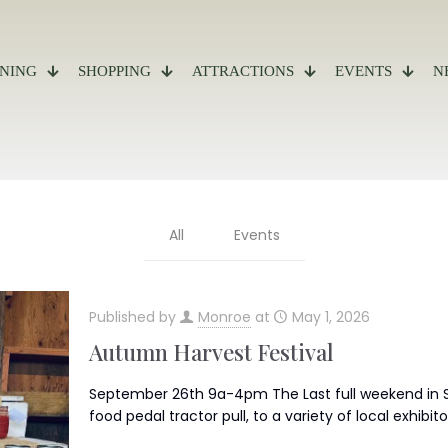
INING
SHOPPING
ATTRACTIONS
EVENTS
N
All
Events
Published by
Monroe
at
May 1, 2026
Autumn Harvest Festival
September 26th 9a-4pm The Last full weekend in S
food pedal tractor pull, to a variety of local exhibito