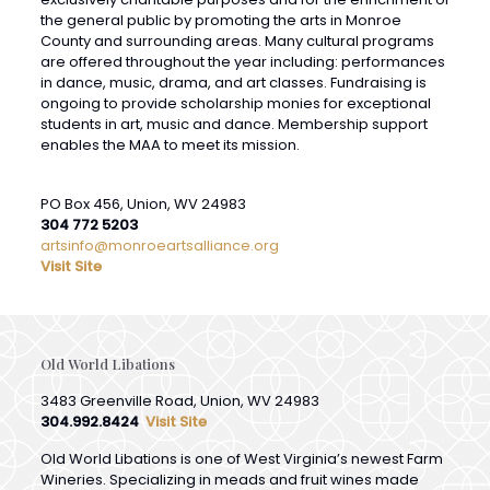
are offered throughout the year including: performances
in dance, music, drama, and art classes. Fundraising is
ongoing to provide scholarship monies for exceptional
students in art, music and dance. Membership support
enables the MAA to meet its mission.
PO Box 456, Union, WV 24983
304 772 5203
artsinfo@monroeartsalliance.org
Visit Site
Old World Libations
3483 Greenville Road, Union, WV 24983
304.992.8424
Visit Site
Old World Libations is one of West Virginia’s newest Farm
Wineries. Specializing in meads and fruit wines made
from the finest that nature offers. Overlooking the idyllic
Indian Creek & nestled in the heart of Monroe County,