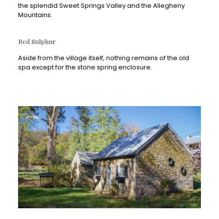
Red Sulphur
Aside from the village itself, nothing remains of the old
spa except for the stone spring enclosure.