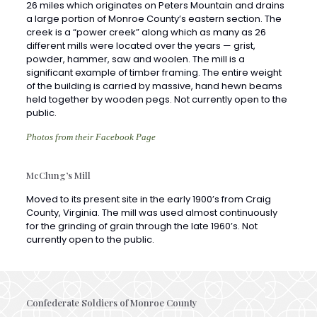
different mills were located over the years — grist,
powder, hammer, saw and woolen. The mill is a
significant example of timber framing. The entire weight
of the building is carried by massive, hand hewn beams
held together by wooden pegs. Not currently open to the
public.
Photos from their Facebook Page
McClung’s Mill
Moved to its present site in the early 1900’s from Craig
County, Virginia. The mill was used almost continuously
for the grinding of grain through the late 1960’s. Not
currently open to the public.
Confederate Soldiers of Monroe County
Plot was donated to the Daughters of the Confederacy in
the late 1890’s by a descendant of Allen Caperton, both a