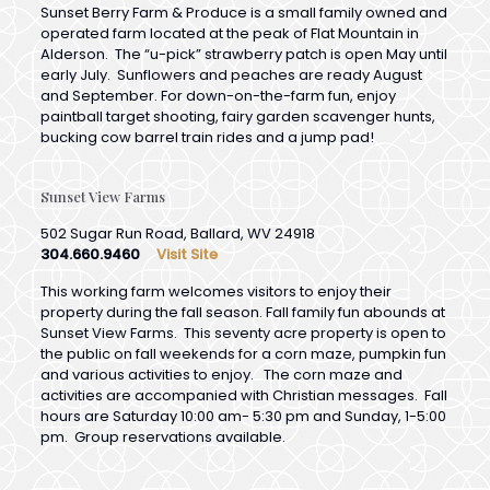
Alderson. The “u-pick” strawberry patch is open May until
early July. Sunflowers and peaches are ready August
and September. For down-on-the-farm fun, enjoy
paintball target shooting, fairy garden scavenger hunts,
bucking cow barrel train rides and a jump pad!
Sunset View Farms
502 Sugar Run Road, Ballard, WV 24918
304.660.9460
Visit Site
This working farm welcomes visitors to enjoy their
property during the fall season. Fall family fun abounds at
Sunset View Farms. This seventy acre property is open to
the public on fall weekends for a corn maze, pumpkin fun
and various activities to enjoy. The corn maze and
activities are accompanied with Christian messages. Fall
hours are Saturday 10:00 am- 5:30 pm and Sunday, 1-5:00
pm. Group reservations available.
Fountain Springs Golf Course
93 Fountain Springs Drive, Peterstown, WV 24963