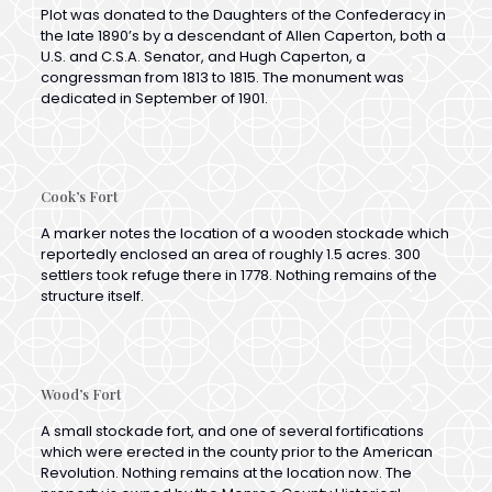
U.S. and C.S.A. Senator, and Hugh Caperton, a
congressman from 1813 to 1815. The monument was
dedicated in September of 1901.
Cook’s Fort
A marker notes the location of a wooden stockade which
reportedly enclosed an area of roughly 1.5 acres. 300
settlers took refuge there in 1778. Nothing remains of the
structure itself.
Wood’s Fort
A small stockade fort, and one of several fortifications
which were erected in the county prior to the American
Revolution. Nothing remains at the location now. The
property is owned by the Monroe County Historical
Society.