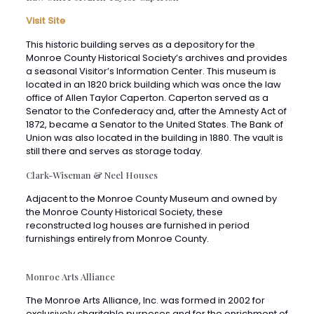
This historic building serves as a depository for the
Monroe County Historical Society’s archives and provides
a seasonal Visitor’s Information Center. This museum is
located in an 1820 brick building which was once the law
office of Allen Taylor Caperton. Caperton served as a
Senator to the Confederacy and, after the Amnesty Act of
1872, became a Senator to the United States. The Bank of
Union was also located in the building in 1880. The vault is
still there and serves as storage today.
Clark-Wiseman & Neel Houses
Adjacent to the Monroe County Museum and owned by
the Monroe County Historical Society, these
reconstructed log houses are furnished in period
furnishings entirely from Monroe County.
Monroe Arts Alliance
The Monroe Arts Alliance, Inc. was formed in 2002 for
exclusively charitable purposes and for the enrichment of
the general public by promoting the arts in Monroe
County and surrounding areas. Many cultural programs