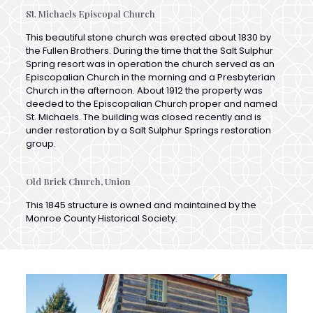
This beautiful stone church was erected about 1830 by
the Fullen Brothers. During the time that the Salt Sulphur
Spring resort was in operation the church served as an
Episcopalian Church in the morning and a Presbyterian
Church in the afternoon. About 1912 the property was
deeded to the Episcopalian Church proper and named
St. Michaels. The building was closed recently and is
under restoration by a Salt Sulphur Springs restoration
group.
Old Brick Church, Union
This 1845 structure is owned and maintained by the
Monroe County Historical Society.