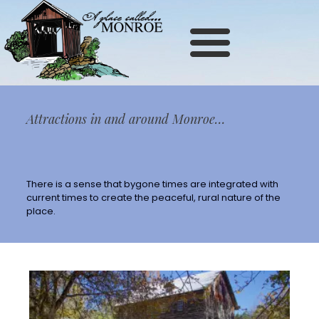
Site
map
Attractions in and around Monroe…
There is a sense that bygone times are integrated with
current times to create the peaceful, rural nature of the
place.