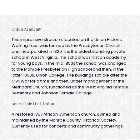
Union Academy
This impressive structure, located on the Union Historic
Walking Tour, was formed by the Presbyterian Church
and incorporated in 1820. It is the oldest standing private
school in West Virginia. The school was first an academy
for young boys. In the mid 1850s the school was changed
to the Monroe Presbyterian High School and then, in the
latter 1850s, Union College. The buildings sat idle after the
Civil War for a time and then, under management of the
Methodist Church, functioned as the West Virginia Female
Seminary and Johnson Female College.
Ames Clair Hall, Union
A restored 1857 African-American church, owned and
maintained by the Monroe County Historical Society.
Currently used for concerts and community gatherings.
St. John’s Catholic Chapel, Sweet Spgs.