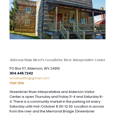
Alderson Main Street’s Greenbrier River Interpretative Center
PO Box 117, Alderson, WV 24910
304.445.7242
amstreet14@gmail.com
Visit Site
Greenbrier River Interpretative and Alderson Visitor
Center is open Thursday and Friday 11-4 and Saturday 8-
4. There is a community market in the parking lot every
Saturday until mid-October 8:30-12:30. Location is across
from the river and the Memorial Bridge (Greenbrier
County side) on Riverview Road.