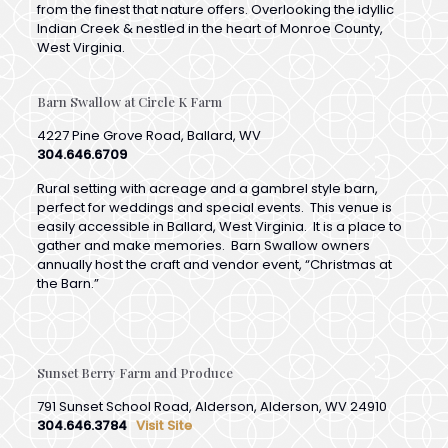
West Virginia.
Barn Swallow at Circle K Farm
4227 Pine Grove Road, Ballard, WV
304.646.6709
Rural setting with acreage and a gambrel style barn,
perfect for weddings and special events. This venue is
easily accessible in Ballard, West Virginia. It is a place to
gather and make memories. Barn Swallow owners
annually host the craft and vendor event, “Christmas at
the Barn.”
Sunset Berry Farm and Produce
791 Sunset School Road, Alderson, Alderson, WV 24910
304.646.3784
Visit Site
Sunset Berry Farm & Produce is a small family owned and
operated farm located at the peak of Flat Mountain in