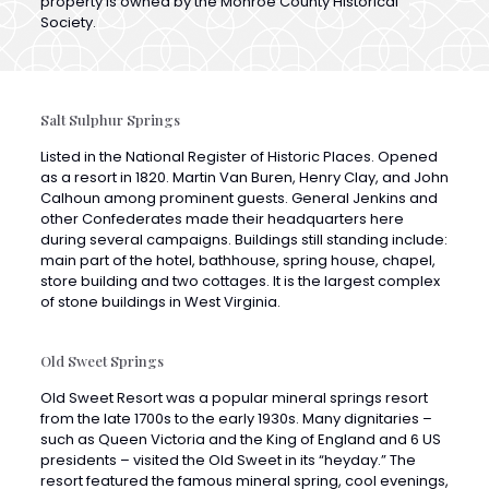
Salt Sulphur Springs
Listed in the National Register of Historic Places. Opened
as a resort in 1820. Martin Van Buren, Henry Clay, and John
Calhoun among prominent guests. General Jenkins and
other Confederates made their headquarters here
during several campaigns. Buildings still standing include:
main part of the hotel, bathhouse, spring house, chapel,
store building and two cottages. It is the largest complex
of stone buildings in West Virginia.
Old Sweet Springs
Old Sweet Resort was a popular mineral springs resort
from the late 1700s to the early 1930s. Many dignitaries –
such as Queen Victoria and the King of England and 6 US
presidents – visited the Old Sweet in its “heyday.” The
resort featured the famous mineral spring, cool evenings,
the splendid Sweet Springs Valley and the Allegheny
Mountains.