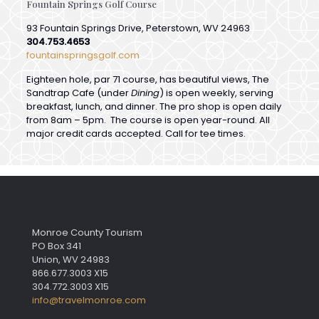
304.753.4653
fountainspringsgolf.com
Eighteen hole, par 71 course, has beautiful views, The
Sandtrap Cafe (under
Dining
) is open weekly, serving
breakfast, lunch, and dinner. The pro shop is open daily
from 8am – 5pm. The course is open year-round. All
major credit cards accepted. Call for tee times.
Monroe County Tourism
PO Box 341
Union, WV 24983
866.677.3003 X15
304.772.3003 X15
info@travelmonroe.com