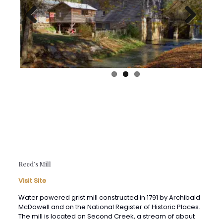
Previous
Next
Reed’s Mill
Visit Site
Water powered grist mill constructed in 1791 by Archibald
McDowell and on the National Register of Historic Places.
The mill is located on Second Creek, a stream of about
26 miles which originates on Peters Mountain and drains
a large portion of Monroe County’s eastern section. The
creek is a “power creek” along which as many as 26