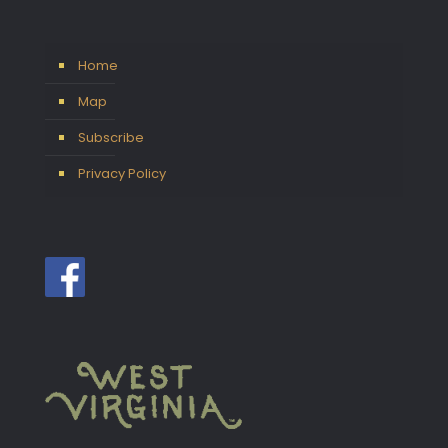
Home
Map
Subscribe
Privacy Policy