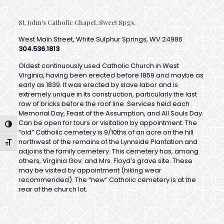
West Main Street, White Sulphur Springs, WV 24986
304.536.1813
Oldest continuously used Catholic Church in West
Virginia, having been erected before 1859 and maybe as
early as 1839. It was erected by slave labor and is
extremely unique in its construction, particularly the last
row of bricks before the roof line. Services held each
Memorial Day, Feast of the Assumption, and All Souls Day.
Can be open for tours or visitation by appointment. The
“old” Catholic cemetery is 9/10ths of an acre on the hill
northwest of the remains of the Lynnside Plantation and
Toggle High Contrast
adjoins the family cemetery. This cemetery has, among
others, Virginia Gov. and Mrs. Floyd’s grave site. These
Toggle Font size
may be visited by appointment (hiking wear
recommended). The “new” Catholic cemetery is at the
rear of the church lot.
St. Michaels Episcopal Church