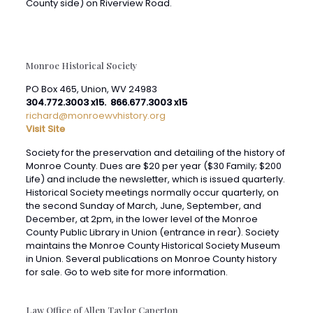
Monroe Historical Society
PO Box 465, Union, WV 24983
304.772.3003 x15. 866.677.3003 x15
richard@monroewvhistory.org
Visit Site
Society for the preservation and detailing of the history of
Monroe County. Dues are $20 per year ($30 Family; $200
Life) and include the newsletter, which is issued quarterly.
Historical Society meetings normally occur quarterly, on
the second Sunday of March, June, September, and
December, at 2pm, in the lower level of the Monroe
County Public Library in Union (entrance in rear). Society
maintains the Monroe County Historical Society Museum
in Union. Several publications on Monroe County history
for sale. Go to web site for more information.
Law Office of Allen Taylor Caperton
Visit Site