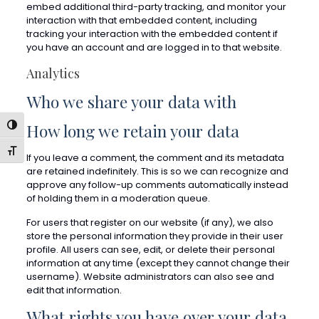
embed additional third-party tracking, and monitor your
interaction with that embedded content, including
tracking your interaction with the embedded content if
you have an account and are logged in to that website.
Analytics
Who we share your data with
How long we retain your data
Toggle High Contrast
Toggle Font size
If you leave a comment, the comment and its metadata
are retained indefinitely. This is so we can recognize and
approve any follow-up comments automatically instead
of holding them in a moderation queue.
For users that register on our website (if any), we also
store the personal information they provide in their user
profile. All users can see, edit, or delete their personal
information at any time (except they cannot change their
username). Website administrators can also see and
edit that information.
What rights you have over your data