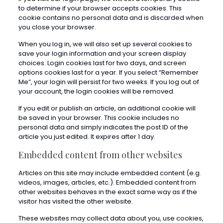
to determine if your browser accepts cookies. This
cookie contains no personal data and is discarded when
you close your browser.
When you log in, we will also set up several cookies to
save your login information and your screen display
choices. Login cookies last for two days, and screen
options cookies last for a year. If you select “Remember
Me”, your login will persist for two weeks. If you log out of
your account, the login cookies will be removed.
If you edit or publish an article, an additional cookie will
be saved in your browser. This cookie includes no
personal data and simply indicates the post ID of the
article you just edited. It expires after 1 day.
Embedded content from other websites
Articles on this site may include embedded content (e.g.
videos, images, articles, etc.). Embedded content from
other websites behaves in the exact same way as if the
visitor has visited the other website.
These websites may collect data about you, use cookies,