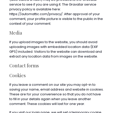
service to see if you are using it. The Gravatar service
privacy policy is available here:
https://automattic.com/privacy/. After approval of your
comment, your profile picture is visible to the public in the
context of your comment.
Media
If you upload images to the website, you should avoid
uploading images with embedded location data (EXIF
GPS) included. Visitors to the website can download and
extract any location data from images on the website.
Contact forms
Cookies
If you leave a comment on our site you may opt-in to
saving your name, email address and website in cookies.
These are for your convenience so that you do not have
to fill in your details again when you leave another
comment. These cookies will last for one year.
If you visit our login page, we will set a temporary cookie