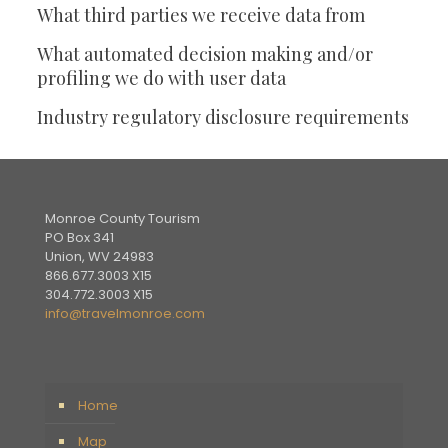
What third parties we receive data from
What automated decision making and/or
profiling we do with user data
Industry regulatory disclosure requirements
Monroe County Tourism
PO Box 341
Union, WV 24983
866.677.3003 X15
304.772.3003 X15
info@travelmonroe.com
Home
Map