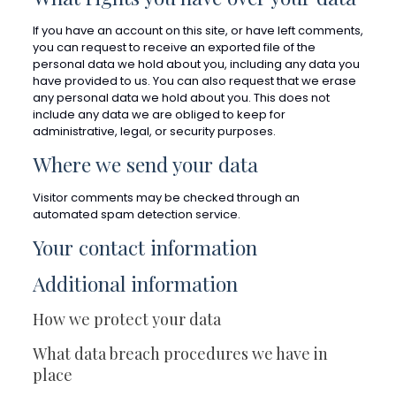
If you have an account on this site, or have left comments,
you can request to receive an exported file of the
personal data we hold about you, including any data you
have provided to us. You can also request that we erase
any personal data we hold about you. This does not
include any data we are obliged to keep for
administrative, legal, or security purposes.
Where we send your data
Visitor comments may be checked through an
automated spam detection service.
Your contact information
Additional information
How we protect your data
What data breach procedures we have in
place