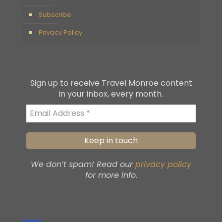
Subscribe
Privacy Policy
Sign up to receive Travel Monroe content
in your inbox, every month.
We don’t spam! Read our
privacy policy
for more info.