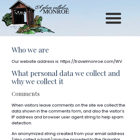
Site
map
Who we are
Our website address is: https://travelmonroe.com/WV.
What personal data we collect and
why we collect it
Comments
When visitors leave comments on the site we collect the
data shown in the comments form, and also the visitor’s
IP address and browser user agent string to help spam
detection.
An anonymized string created from your email address
(also called a hash) may be provided to the Gravatar