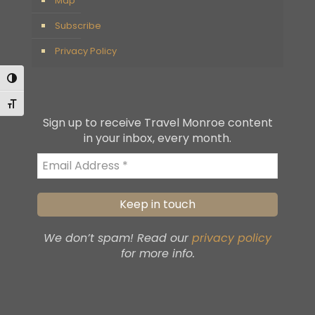
Map
Subscribe
Privacy Policy
Toggle High Contrast
Toggle Font size
Sign up to receive Travel Monroe content
in your inbox, every month.
We don’t spam! Read our
privacy policy
for more info.