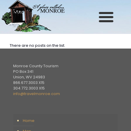
Site
map
There are no posts on the list.
Monroe County Tourism
PO Box 341
Union, WV 24983
866.677.3003 X15
304.772.3003 X15
info@travelmonroe.com
Home