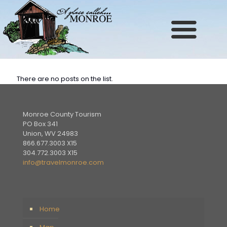
Site
map
There are no posts on the list.
Monroe County Tourism
PO Box 341
Union, WV 24983
866.677.3003 X15
304.772.3003 X15
info@travelmonroe.com
Home