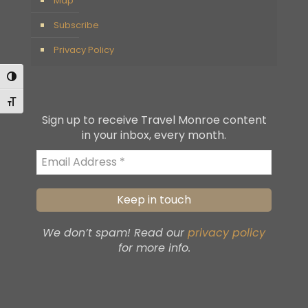
Map
Subscribe
Privacy Policy
Toggle High Contrast
Toggle Font size
Sign up to receive Travel Monroe content
in your inbox, every month.
We don’t spam! Read our
privacy policy
for more info.