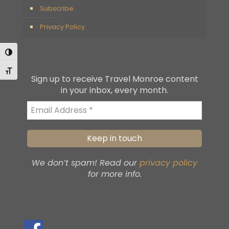
Subscribe
Privacy Policy
Toggle High Contrast
Toggle Font size
Sign up to receive Travel Monroe content
in your inbox, every month.
We don’t spam! Read our
privacy policy
for more info.