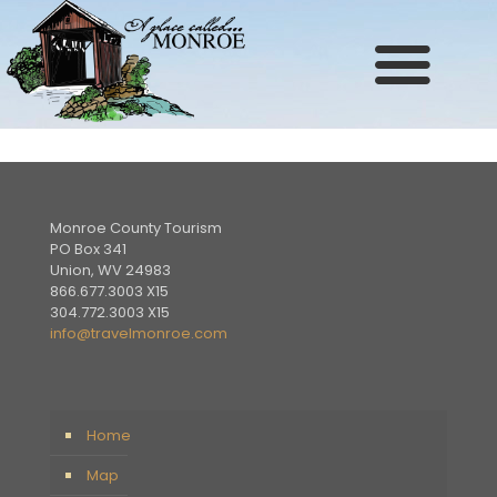
Site
map
Monroe County Tourism
PO Box 341
Union, WV 24983
866.677.3003 X15
304.772.3003 X15
info@travelmonroe.com
Home
Map