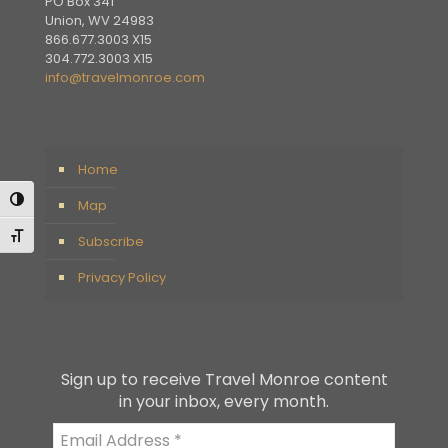
PO Box 341
Union, WV 24983
866.677.3003 X15
304.772.3003 X15
info@travelmonroe.com
Home
Toggle High Contrast
Map
Toggle Font size
Subscribe
Privacy Policy
Sign up to receive Travel Monroe content
in your inbox, every month.