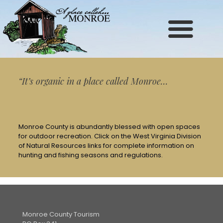
Site
map
“It’s organic in a place called Monroe…
Monroe County is abundantly blessed with open spaces
for outdoor recreation. Click on the West Virginia Division
of Natural Resources links for complete information on
hunting and fishing seasons and regulations.
Monroe County Tourism