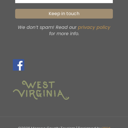
We don’t spam! Read our
privacy policy
for more info.